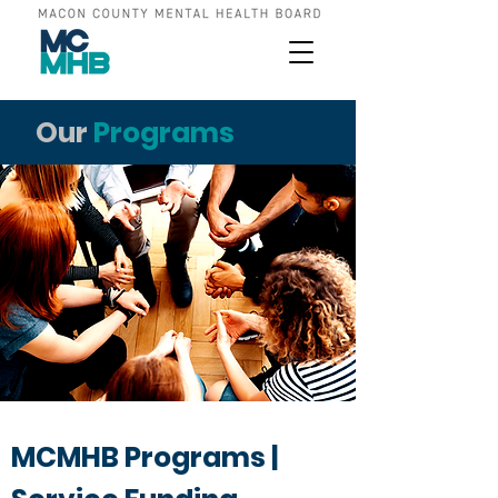
Our
Programs
MCMHB Programs |