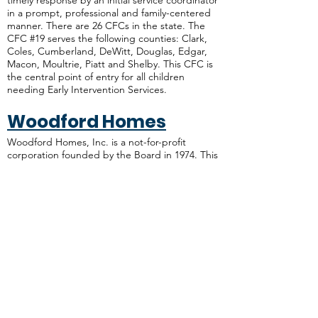
timely response by an initial service coordinator
in a prompt, professional and family-centered
manner. There are 26 CFCs in the state. The
CFC #19 serves the following counties: Clark,
Coles, Cumberland, DeWitt, Douglas, Edgar,
Macon, Moultrie, Piatt and Shelby. This CFC is
the central point of entry for all children
needing Early Intervention Services.
Woodford Homes
Woodford Homes, Inc. is a not-for-profit
corporation founded by the Board in 1974. This
organization strives to provide quality,
affordable housing for low income individuals
with a mental disorder and those with a mental
or physical disability.
ADDRESS