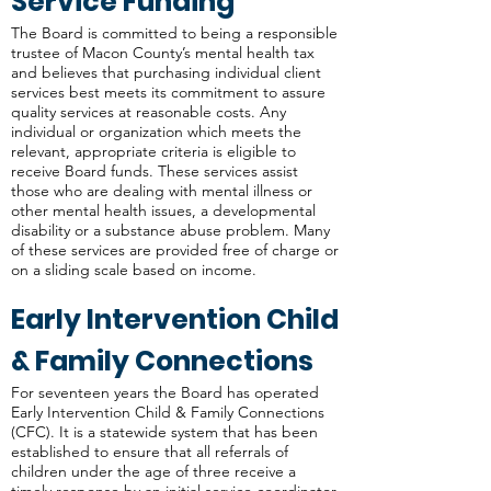
Service Funding
The Board is committed to being a responsible
trustee of Macon County’s mental health tax
and believes that purchasing individual client
services best meets its commitment to assure
quality services at reasonable costs. Any
individual or organization which meets the
relevant, appropriate criteria is eligible to
receive Board funds. These services assist
those who are dealing with mental illness or
other mental health issues, a developmental
disability or a substance abuse problem. Many
of these services are provided free of charge or
on a sliding scale based on income.
Early Intervention Child
& Family Connections
For seventeen years the Board has operated
Early Intervention Child & Family Connections
(CFC). It is a statewide system that has been
established to ensure that all referrals of
children under the age of three receive a