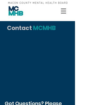
Contact
MCMHB
Got Questions? Please