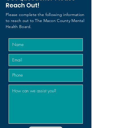
Reach Out!
Please complete the following information
to reach out to The Macon County Mental
Health Board.