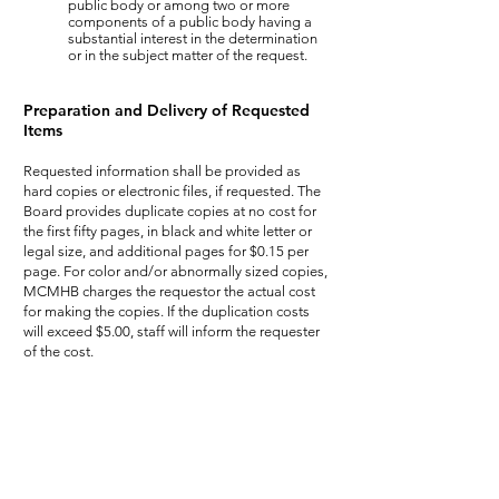
public body or among two or more
components of a public body having a
substantial interest in the determination
or in the subject matter of the request.
Preparation and Delivery of Requested
Items
Requested information shall be provided as
hard copies or electronic files, if requested. The
Board provides duplicate copies at no cost for
the first fifty pages, in black and white letter or
legal size, and additional pages for $0.15 per
page. For color and/or abnormally sized copies,
MCMHB charges the requestor the actual cost
for making the copies. If the duplication costs
will exceed $5.00, staff will inform the requester
of the cost.