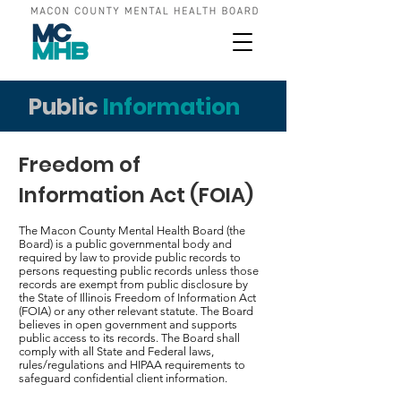
Public
Information
Freedom of
Information Act (FOIA)
The Macon County Mental Health Board (the
Board) is a public governmental body and
required by law to provide public records to
persons requesting public records unless those
records are exempt from public disclosure by
the State of Illinois Freedom of Information Act
(FOIA) or any other relevant statute. The Board
believes in open government and supports
public access to its records. The Board shall
comply with all State and Federal laws,
rules/regulations and HIPAA requirements to
safeguard confidential client information.