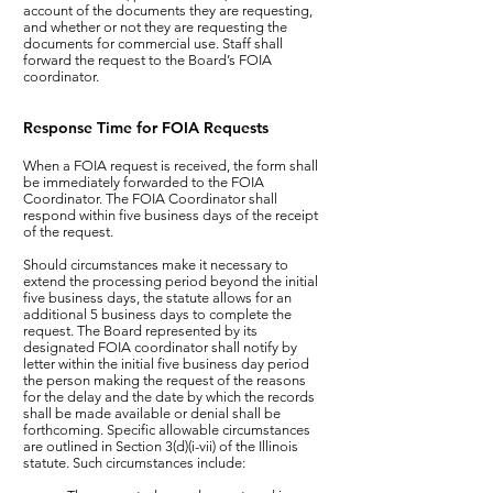
account of the documents they are requesting,
and whether or not they are requesting the
documents for commercial use. Staff shall
forward the request to the Board’s FOIA
coordinator.​
Response Time for FOIA Requests
When a FOIA request is received, the form shall
be immediately forwarded to the FOIA
Coordinator. The FOIA Coordinator shall
respond within five business days of the receipt
of the request.
Should circumstances make it necessary to
extend the processing period beyond the initial
five business days, the statute allows for an
additional 5 business days to complete the
request. The Board represented by its
designated FOIA coordinator shall notify by
letter within the initial five business day period
the person making the request of the reasons
for the delay and the date by which the records
shall be made available or denial shall be
forthcoming. Specific allowable circumstances
are outlined in Section 3(d)(i-vii) of the Illinois
statute. Such circumstances include: