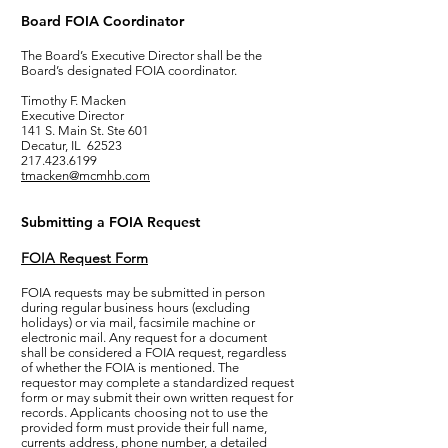
Board FOIA Coordinator
The Board’s Executive Director shall be the
Board’s designated FOIA coordinator.
Timothy F. Macken
Executive Director
141 S. Main St. Ste 601
Decatur, IL 62523
217.423.6199
tmacken@mcmhb.com
Submitting a FOIA Request
FOIA Request Form
FOIA requests may be submitted in person
during regular business hours (excluding
holidays) or via mail, facsimile machine or
electronic mail. Any request for a document
shall be considered a FOIA request, regardless
of whether the FOIA is mentioned. The
requestor may complete a standardized request
form or may submit their own written request for
records. Applicants choosing not to use the
provided form must provide their full name,
currents address, phone number, a detailed