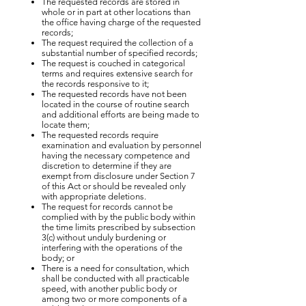
The requested records are stored in
whole or in part at other locations than
the office having charge of the requested
records;
The request required the collection of a
substantial number of specified records;
The request is couched in categorical
terms and requires extensive search for
the records responsive to it;
The requested records have not been
located in the course of routine search
and additional efforts are being made to
locate them;
The requested records require
examination and evaluation by personnel
having the necessary competence and
discretion to determine if they are
exempt from disclosure under Section 7
of this Act or should be revealed only
with appropriate deletions.
The request for records cannot be
complied with by the public body within
the time limits prescribed by subsection
3(c) without unduly burdening or
interfering with the operations of the
body; or
There is a need for consultation, which
shall be conducted with all practicable
speed, with another public body or
among two or more components of a