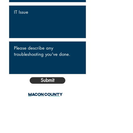
Submit
ADDRESS
141 S. Main Street, Suite 601
Decatur, IL 62523