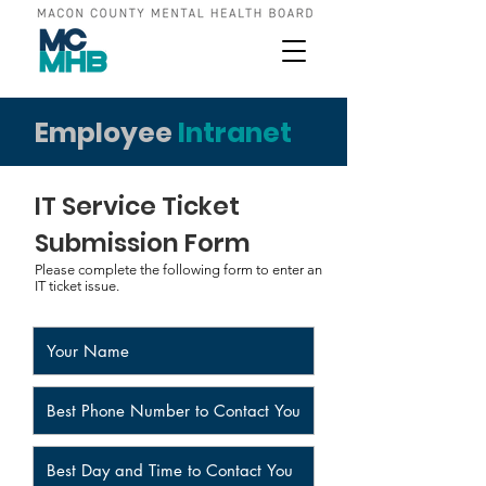
Employee
Intranet
IT Service Ticket
Submission Form
Please complete the following form to enter an
IT ticket issue.