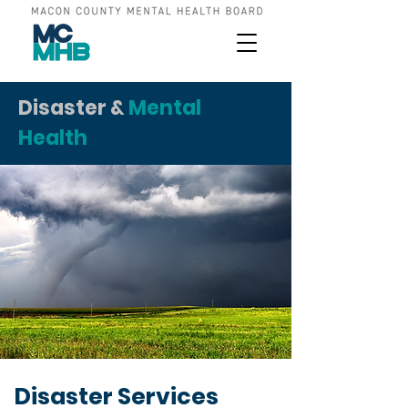
Disaster &
Mental
Health
Disaster Services