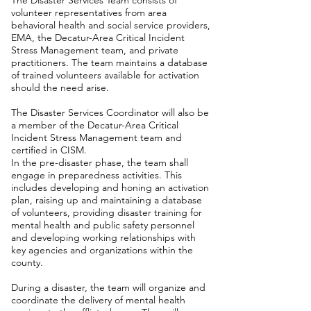
The Disaster Services Team consists of
volunteer representatives from area
behavioral health and social service providers,
EMA, the Decatur-Area Critical Incident
Stress Management team, and private
practitioners. The team maintains a database
of trained volunteers available for activation
should the need arise.
The Disaster Services Coordinator will also be
a member of the Decatur-Area Critical
Incident Stress Management team and
certified in CISM.
In the pre-disaster phase, the team shall
engage in preparedness activities. This
includes developing and honing an activation
plan, raising up and maintaining a database
of volunteers, providing disaster training for
mental health and public safety personnel
and developing working relationships with
key agencies and organizations within the
county.
During a disaster, the team will organize and
coordinate the delivery of mental health