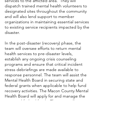
services to the afflicted area. They will
dispatch trained mental health volunteers to
designated sites throughout the community
and will also lend support to member
organizations in maintaining essential services
to existing service recipients impacted by the
disaster.
In the post-disaster (recovery) phase, the
team will oversee efforts to return mental
health services to pre-disaster levels,
establish any ongoing crisis counseling
programs and ensure that critical incident
stress debriefings are made available to
response personnel. The team will assist the
Mental Health Board in securing state and
federal grants when applicable to help fund
recovery activities. The Macon County Mental
Health Board will apply for and manage the
state and federal funds. The team will
provide appropriate follow-up services on the
anniversary of a major disaster.
Contact Information
Marisa Hosier