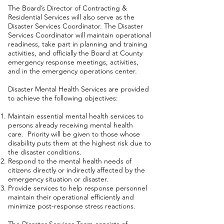
The Board’s Director of Contracting &
Residential Services will also serve as the
Disaster Services Coordinator. The Disaster
Services Coordinator will maintain operational
readiness, take part in planning and training
activities, and officially the Board at County
emergency response meetings, activities,
and in the emergency operations center.
Disaster Mental Health Services are provided
to achieve the following objectives:
Maintain essential mental health services to
persons already receiving mental health
care. Priority will be given to those whose
disability puts them at the highest risk due to
the disaster conditions.
Respond to the mental health needs of
citizens directly or indirectly affected by the
emergency situation or disaster.
Provide services to help response personnel
maintain their operational efficiently and
minimize post-response stress reactions.